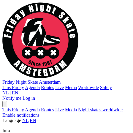
Friday Night Skate
Amsterdam
This Friday
Agenda
Routes
Live
Media
Worldwide
Safety
NL
|
EN
Notify me
Log in
This Friday
Agenda
Routes
Live
Media
Night skates worldwide
Enable notifications
Language
NL
EN
Info