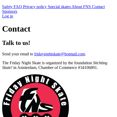
Safety
FAQ
Privacy policy
Special skates
About FNS
Contact
Sponsors
Log in
Contact
Talk to us!
Send your email to
fridaynightskate@hotmail.com
.
The Friday Night Skate is organized by the foundation
Stichting
Skate!
in Amsterdam, Chamber of Commerce #34106891.