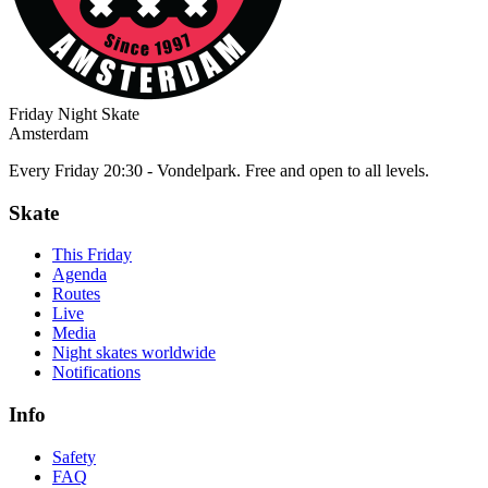
Friday Night Skate
Amsterdam
Every Friday 20:30 - Vondelpark. Free and open to all levels.
Skate
This Friday
Agenda
Routes
Live
Media
Night skates worldwide
Notifications
Info
Safety
FAQ