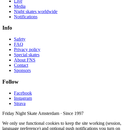
Live
Media
Night skates worldwide
Notifications
Info
Safety
FAQ
Privacy policy
Special skates
About FNS
Contact
Sponsors
Follow
Facebook
Instagram
Strava
Friday Night Skate Amsterdam · Since 1997
We only use functional cookies to keep the site working (session,
language preference) and optional push notifications you turn on