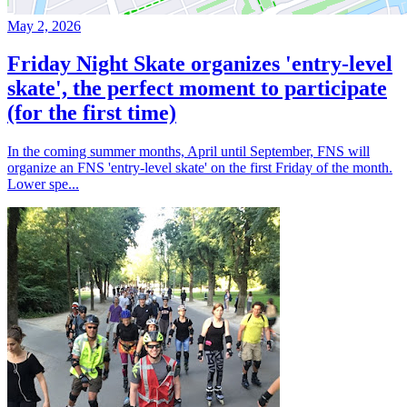
May 2, 2026
Friday Night Skate organizes 'entry-level
skate', the perfect moment to participate
(for the first time)
In the coming summer months, April until September, FNS will
organize an FNS 'entry-level skate' on the first Friday of the month.
Lower spe...