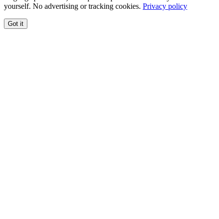
yourself. No advertising or tracking cookies.
Privacy policy
Got it