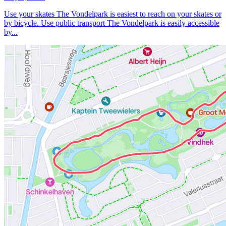
Use your skates The Vondelpark is easiest to reach on your skates or
by bicycle. Use public transport The Vondelpark is easily accessible
by...