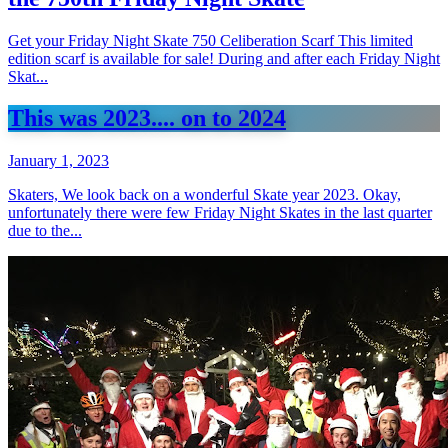
Get your Friday Night Skate 750 Celiberation Scarf This limited
edition scarf is available for sale! During and after each Friday Night
Skat...
This was 2023.... on to 2024
January 1, 2023
Skaters, We look back on a wonderful Skate year 2023. Okay,
unfortunately there were few Friday Night Skates in the last quarter
due to the...