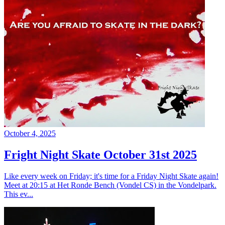
October 4, 2025
Fright Night Skate October 31st 2025
Like every week on Friday; it's time for a Friday Night Skate again!
Meet at 20:15 at Het Ronde Bench (Vondel CS) in the Vondelpark.
This ev...