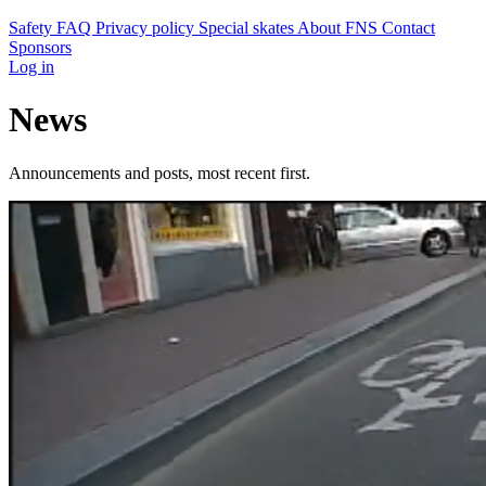
Safety
FAQ
Privacy policy
Special skates
About FNS
Contact
Sponsors
Log in
News
Announcements and posts, most recent first.