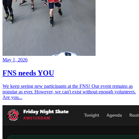
May 1, 2026
FNS needs YOU
We keep seeing new participants at the FNS! Our event remains as
popular as ever. However, we can't exist without enough volunteers.
Are you...