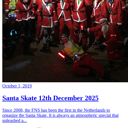
October 1, 2019
Santa Skate 12th December 2025
Since 2008, the FNS has been the first in the Netherlands to
organize the Santa Skate. It is always an atmospheric special that
unleashed a...