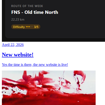
April 22, 2026
New website!
Yes the time is there, the new website is live!