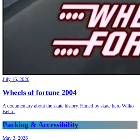
July 16, 2026
Wheels of fortune 2004
A documentary about the skate history Filmed by skate hero Wilko
Bello!
Parking & Accessibility
May 3, 2026