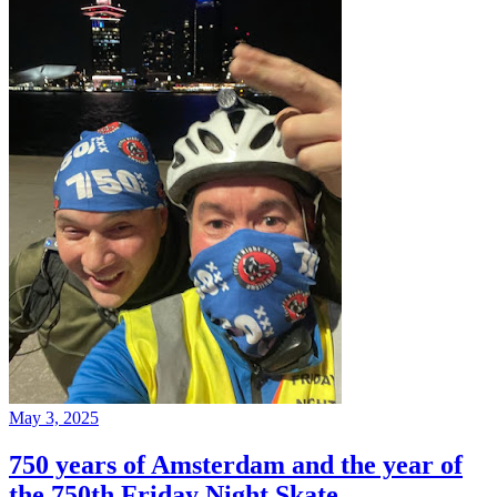
May 3, 2025
750 years of Amsterdam and the year of
the 750th Friday Night Skate