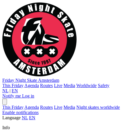
Friday Night Skate
Amsterdam
This Friday
Agenda
Routes
Live
Media
Worldwide
Safety
NL
|
EN
Notify me
Log in
This Friday
Agenda
Routes
Live
Media
Night skates worldwide
Enable notifications
Language
NL
EN
Info