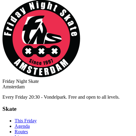
Friday Night Skate
Amsterdam
Every Friday 20:30 - Vondelpark. Free and open to all levels.
Skate
This Friday
Agenda
Routes