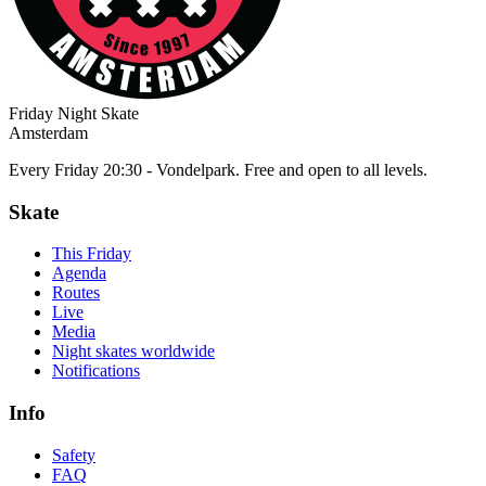
Friday Night Skate
Amsterdam
Every Friday 20:30 - Vondelpark. Free and open to all levels.
Skate
This Friday
Agenda
Routes
Live
Media
Night skates worldwide
Notifications
Info
Safety
FAQ