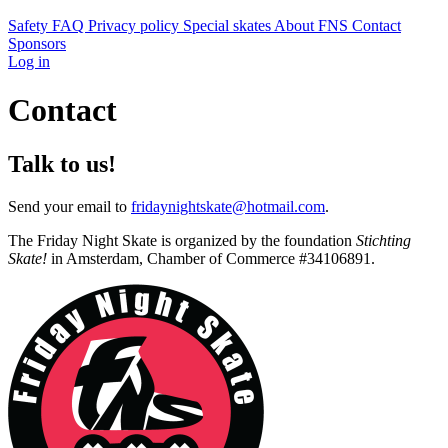
Safety
FAQ
Privacy policy
Special skates
About FNS
Contact
Sponsors
Log in
Contact
Talk to us!
Send your email to
fridaynightskate@hotmail.com
.
The Friday Night Skate is organized by the foundation
Stichting
Skate!
in Amsterdam, Chamber of Commerce #34106891.