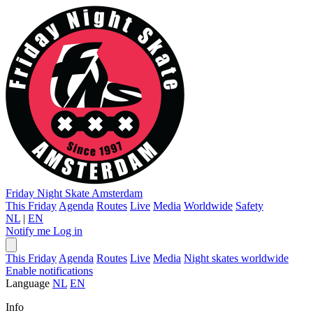
Friday Night Skate
Amsterdam
This Friday
Agenda
Routes
Live
Media
Worldwide
Safety
NL
|
EN
Notify me
Log in
This Friday
Agenda
Routes
Live
Media
Night skates worldwide
Enable notifications
Language
NL
EN
Info