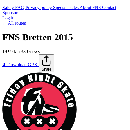
Safety
FAQ
Privacy policy
Special skates
About FNS
Contact
Sponsors
Log in
← All routes
FNS Bretten 2015
19.99 km
389 views
Leaflet
|
©
OpenStreetMap
contributors
+
⬇ Download GPX
Share
−