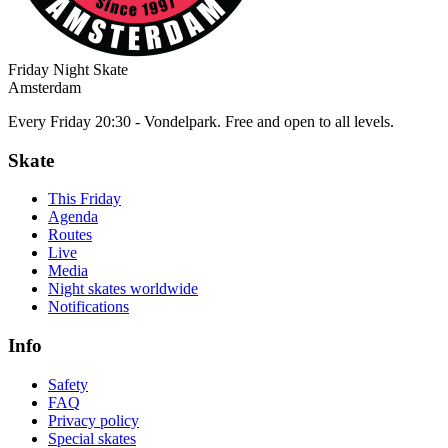
Friday Night Skate
Amsterdam
Every Friday 20:30 - Vondelpark. Free and open to all levels.
Skate
This Friday
Agenda
Routes
Live
Media
Night skates worldwide
Notifications
Info
Safety
FAQ
Privacy policy
Special skates