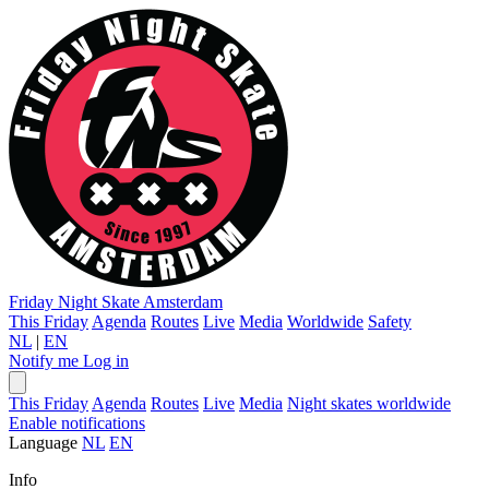
Friday Night Skate
Amsterdam
This Friday
Agenda
Routes
Live
Media
Worldwide
Safety
NL
|
EN
Notify me
Log in
This Friday
Agenda
Routes
Live
Media
Night skates worldwide
Enable notifications
Language
NL
EN
Info