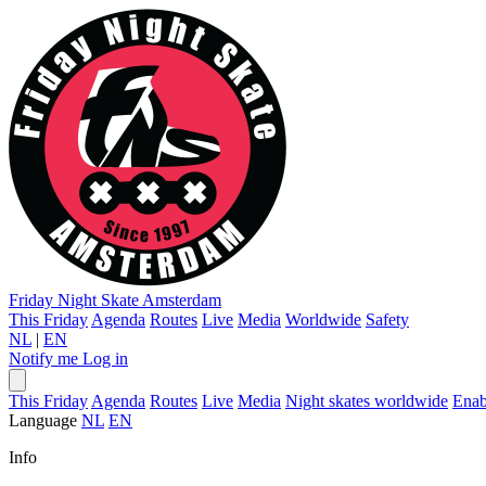
Friday Night Skate
Amsterdam
This Friday
Agenda
Routes
Live
Media
Worldwide
Safety
NL
|
EN
Notify me
Log in
This Friday
Agenda
Routes
Live
Media
Night skates worldwide
Enab
Language
NL
EN
Info