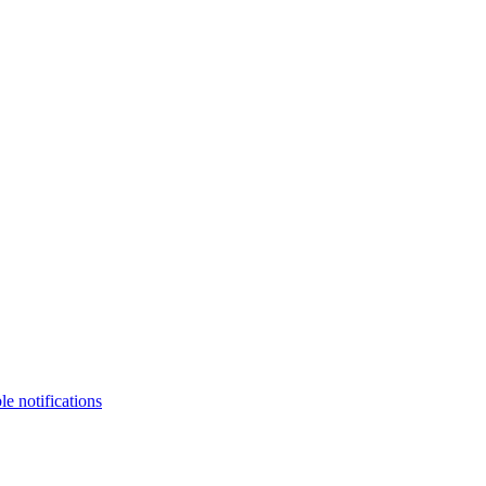
le notifications