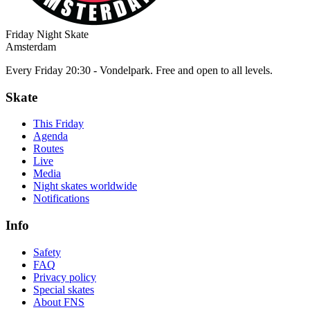
Friday Night Skate
Amsterdam
Every Friday 20:30 - Vondelpark. Free and open to all levels.
Skate
This Friday
Agenda
Routes
Live
Media
Night skates worldwide
Notifications
Info
Safety
FAQ
Privacy policy
Special skates
About FNS