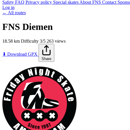
Safety
FAQ
Privacy policy
Special skates
About FNS
Contact
Spons
Log in
← All routes
FNS Diemen
18.58 km
Difficulty
3/5
263 views
+
⬇ Download GPX
Share
−