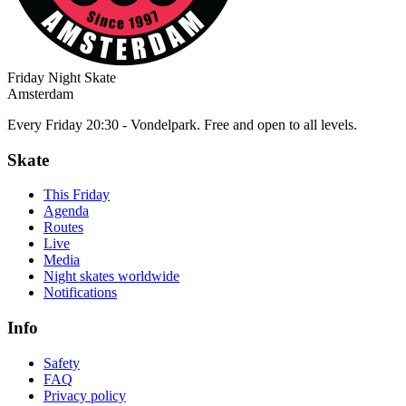
Friday Night Skate
Amsterdam
Every Friday 20:30 - Vondelpark. Free and open to all levels.
Skate
This Friday
Agenda
Routes
Live
Media
Night skates worldwide
Notifications
Info
Safety
FAQ
Privacy policy