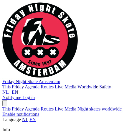
Friday Night Skate
Amsterdam
This Friday
Agenda
Routes
Live
Media
Worldwide
Safety
NL
|
EN
Notify me
Log in
This Friday
Agenda
Routes
Live
Media
Night skates worldwide
Enable notifications
Language
NL
EN
Info