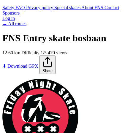
Safety
FAQ
Privacy policy
Special skates
About FNS
Contact
Sponsors
Log in
← All routes
FNS Entry skate bosbaan
12.60 km
Difficulty
1/5
470 views
Leaflet
|
©
OpenStreetMap
contributors
+
⬇ Download GPX
Share
−