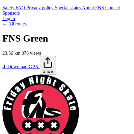
Safety
FAQ
Privacy policy
Special skates
About FNS
Contact
Sponsors
Log in
← All routes
FNS Green
23.56 km
376 views
Leaflet
|
©
OpenStreetMap
contributors
+
⬇ Download GPX
Share
−