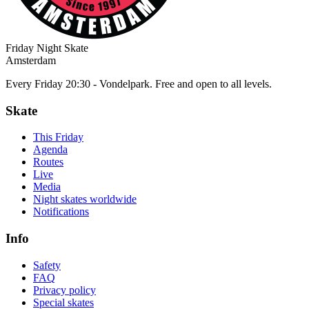
Friday Night Skate
Amsterdam
Every Friday 20:30 - Vondelpark. Free and open to all levels.
Skate
This Friday
Agenda
Routes
Live
Media
Night skates worldwide
Notifications
Info
Safety
FAQ
Privacy policy
Special skates