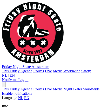
Friday Night Skate
Amsterdam
This Friday
Agenda
Routes
Live
Media
Worldwide
Safety
NL
|
EN
Notify me
Log in
This Friday
Agenda
Routes
Live
Media
Night skates worldwide
Enable notifications
Language
NL
EN
Info