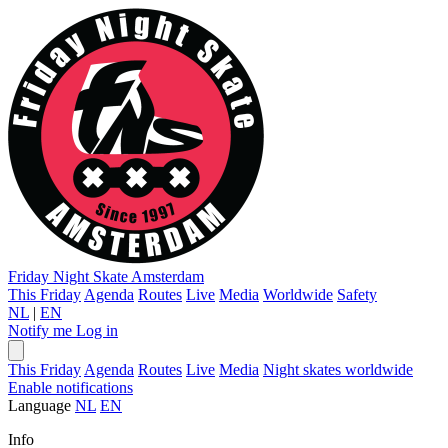
Friday Night Skate
Amsterdam
This Friday
Agenda
Routes
Live
Media
Worldwide
Safety
NL
|
EN
Notify me
Log in
This Friday
Agenda
Routes
Live
Media
Night skates worldwide
Enable notifications
Language
NL
EN
Info