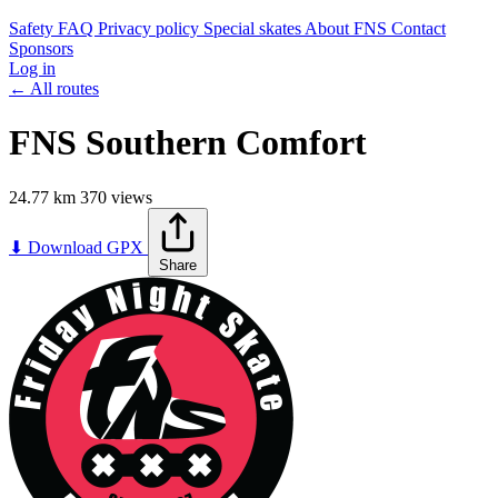
Safety
FAQ
Privacy policy
Special skates
About FNS
Contact
Sponsors
Log in
← All routes
FNS Southern Comfort
24.77 km
370 views
Leaflet
|
©
OpenStreetMap
contributors
+
⬇ Download GPX
Share
−