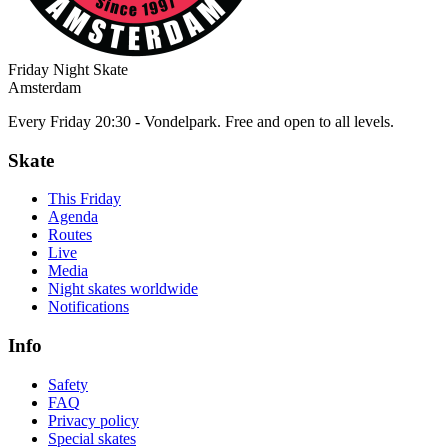
Friday Night Skate
Amsterdam
Every Friday 20:30 - Vondelpark. Free and open to all levels.
Skate
This Friday
Agenda
Routes
Live
Media
Night skates worldwide
Notifications
Info
Safety
FAQ
Privacy policy
Special skates