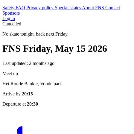
Safety
FAQ
Privacy policy
Special skates
About FNS
Contact
Sponsors
Log in
Cancelled
No skate tonight, back next Friday.
FNS Friday, May 15 2026
Last updated: 2 months ago
Meet up
Het Ronde Bankje, Vondelpark
Arrive by
20:15
Departure at
20:30