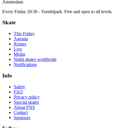
Amsterdam
Every Friday 20:30 - Vondelpark. Free and open to all levels.
Skate
This Friday
Agenda
Routes
Live
Media
Night skates worldwide
Notifications
Info
Safety
FAQ
Privacy policy
Special skates
About FNS
Contact
Sponsors