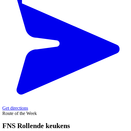
Get directions
Route of the Week
FNS Rollende keukens