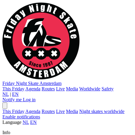
Friday Night Skate
Amsterdam
This Friday
Agenda
Routes
Live
Media
Worldwide
Safety
NL
|
EN
Notify me
Log in
This Friday
Agenda
Routes
Live
Media
Night skates worldwide
Enable notifications
Language
NL
EN
Info