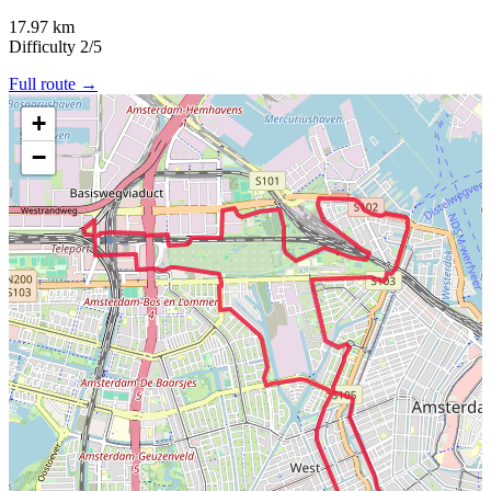
17.97 km
Difficulty
2/5
Full route →
+
−