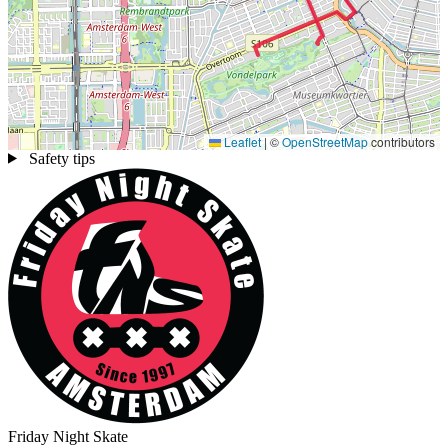
Leaflet
|
©
OpenStreetMap
contributors
Safety tips
Friday Night Skate